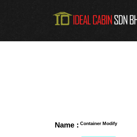
Name :
Container Modify