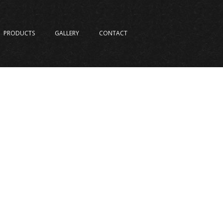
PRODUCTS
GALLERY
CONTACT