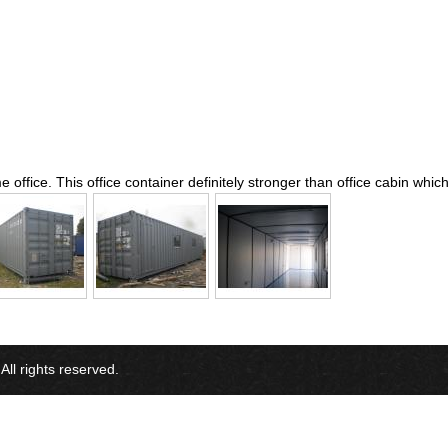
 office. This office container definitely stronger than office cabin whi
l rights reserved.