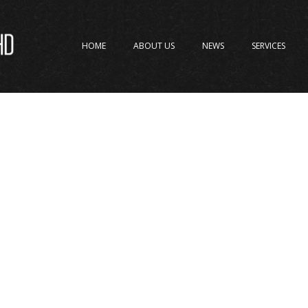
HOME
ABOUT US
NEWS
SERVICES