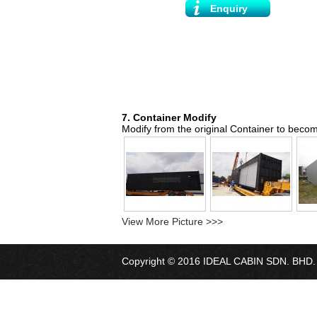
Enquiry
7. Container Modify
Modify from the original Container to become
View More Picture >>>
Copyright © 2016 IDEAL CABIN SDN. BHD. Al