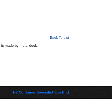
Back To List
ch is made by metal deck.
NY Container Specialist Sdn Bhd