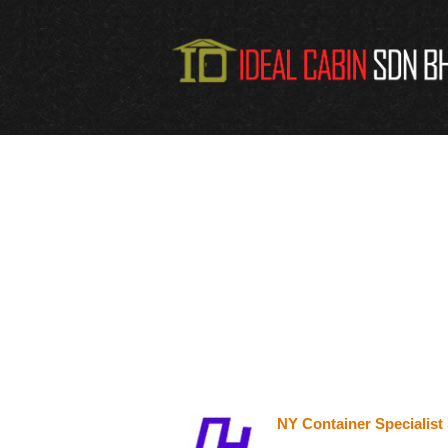
NY Container Specialis