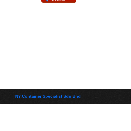
NY Container Specialist Sdn Bhd