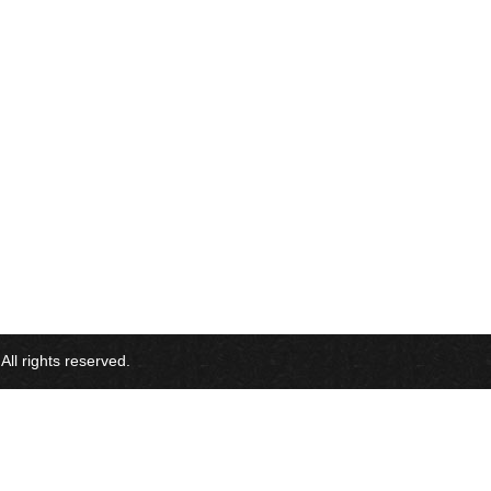
l rights reserved.