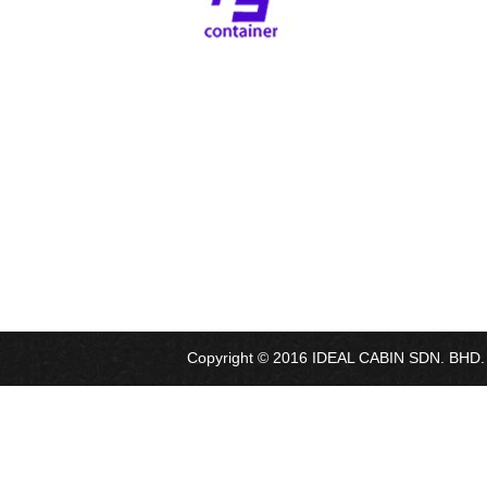
Copyright © 2016 IDEAL CABIN SDN. BHD. Al