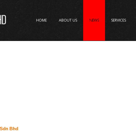
HOME
ABOUT US
NEWS
SERVICES
t Sdn Bhd