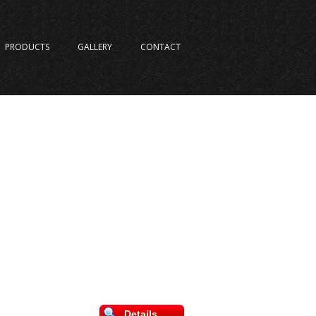
PRODUCTS
GALLERY
CONTACT
Details