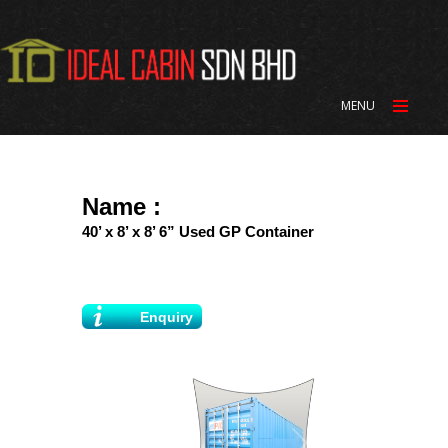
MENU
Name :
40’ x 8’ x 8’ 6” Used GP Container
Enquiry