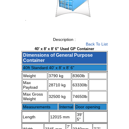
1
/
1
Description :
Back To List
40’ x 8’ x 8’ 6” Used GP Container
Dimensions of General Purpose
Container
40ft Standard 40' x 8' x 8' 6"
Weight
3790 kg
8360lb
Max
28710 kg
63330lb
Payload
Max Gross
32500 kg
74650lb
Weight
Measurements
Internal
Door opening
39'
Length
12015 mm
5"
7'