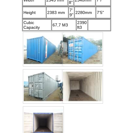
Width
2345 mm
2340mm
7'7"
8"
7'
Height
2383 mm
2280mm
7'5"
9"
Cubic
2390
67,7 M3
Capacity
ft3