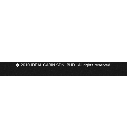
� 2010 IDEAL CABIN SDN. BHD.. All rights reserved.